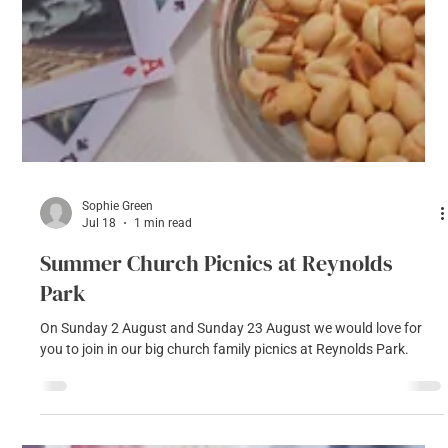
Sophie Green
Jul 18
1 min read
Summer Church Picnics at Reynolds
Park