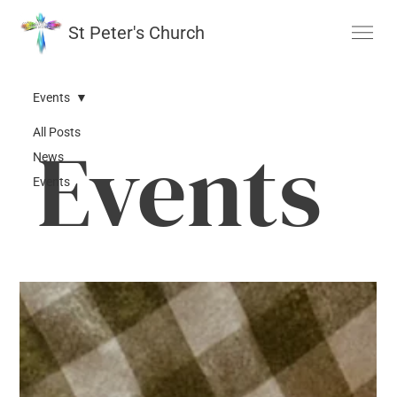
St Peter's Church
Events
All Posts
Events
News
Events