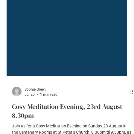
Sophie Green
Jul 20
1 min read