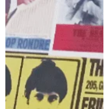
On Sunday 2 August and Sunday 23 August we would love for
you to join in our big church family picnics at Reynolds Park.