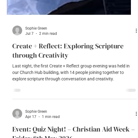
Sophie Green
Jul 7
2 min read
Create + Reflect: Exploring Scripture
through Creativity