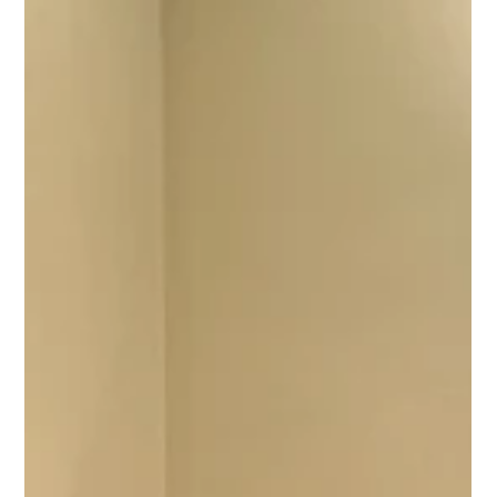
The Quarrymen at St Peter's
If you would like to relive an important moment in the history of
St Peter's Church Hall, this is your chance!