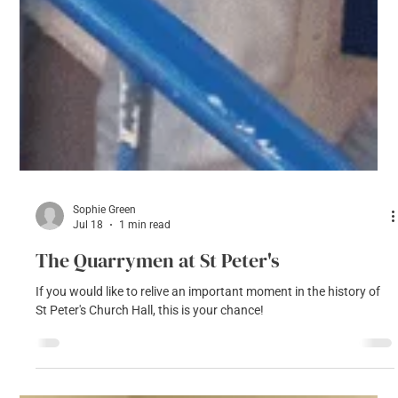
Sophie Green
Jul 18
1 min read