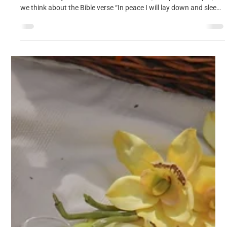
Cosy Meditation Evening, 23rd August
8.30pm
Join us for a Cosy Meditation Evening on Sunday 23 August in
the Centenary Rooms at St Peter’s Church, 8.30pm til 9.30pm, as
we think about the Bible verse “In peace I will lay down and sleep”
(Psalm 4:8)