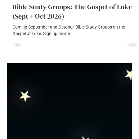
Sophie Green
Jul 23
1 min read
Bible Study Groups: The Gospel of Luke
(Sept + Oct 2026)
Coming September and October, Bible Study Groups on the
Gospel of Luke. Sign up online.