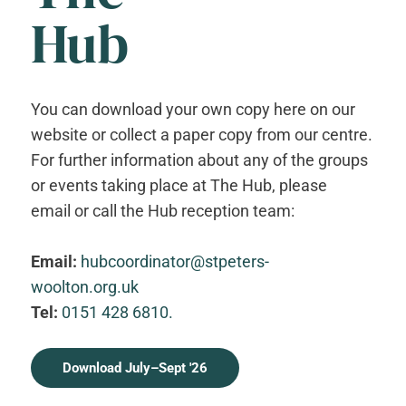
Hub
You can download your own copy here on our
website or collect a paper copy from our centre.
For further information about any of the groups
or events taking place at The Hub, please
email or call the Hub reception team:
Email:
hubcoordinator@stpeters-
woolton.org.uk
Tel:
0151 428 6810.
Download July–Sept '26