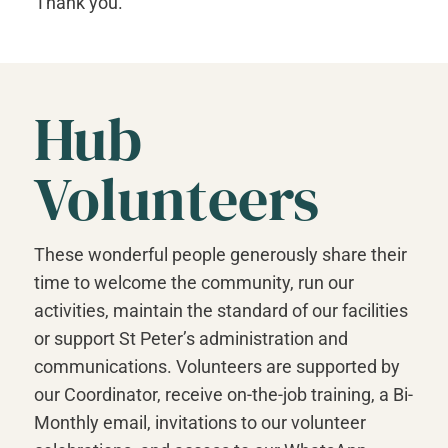
Thank you.
Hub
Volunteers
These wonderful people generously share their
time to welcome the community, run our
activities, maintain the standard of our facilities
or support St Peter’s administration and
communications. Volunteers are supported by
our Coordinator, receive on-the-job training, a Bi-
Monthly email, invitations to our volunteer