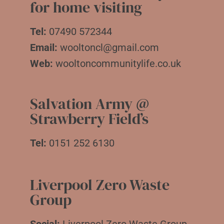
for home visiting
Tel:
07490 572344
Email:
wooltoncl@gmail.com
Web:
wooltoncommunitylife.co.uk
Salvation Army @
Strawberry Field’s
Tel:
0151 252 6130
Liverpool Zero Waste
Group
Social:
Liverpool Zero Waste Group