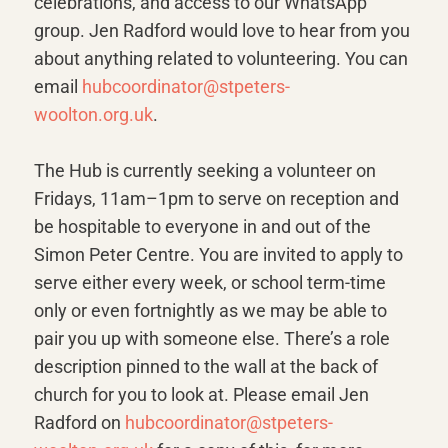
celebrations, and access to our WhatsApp
group. Jen Radford would love to hear from you
about anything related to volunteering. You can
email
hubcoordinator@stpeters-
woolton.org.uk
.
The Hub is currently seeking a volunteer on
Fridays, 11am–1pm to serve on reception and
be hospitable to everyone in and out of the
Simon Peter Centre. You are invited to apply to
serve either every week, or school term-time
only or even fortnightly as we may be able to
pair you up with someone else. There’s a role
description pinned to the wall at the back of
church for you to look at. Please email Jen
Radford on
hubcoordinator@stpeters-