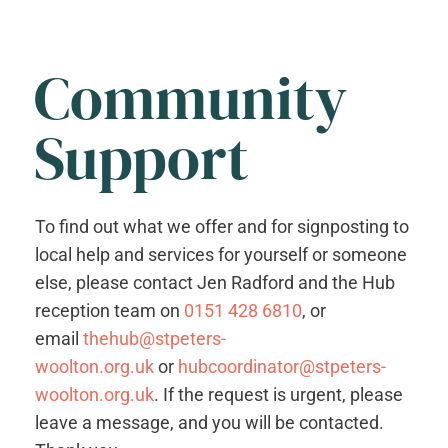
Community
Support
To find out what we offer and for signposting to
local help and services for yourself or someone
else, please contact Jen Radford and the Hub
reception team on
0151 428 6810
, or
email
thehub@stpeters-
woolton.org.uk
or
hubcoordinator@stpeters-
woolton.org.uk
. If the request is urgent, please
leave a message, and you will be contacted.