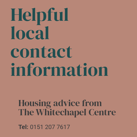
Helpful
local
contact
information
Housing advice from
The Whitechapel Centre
Tel:
0151 207 7617