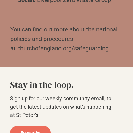
You can find out more about the national
policies and procedures
at
churchofengland.org/safeguarding
Stay in the loop.
Sign up for our weekly community email, to
get the latest updates on what's happening
at St Peter's.
Subscribe