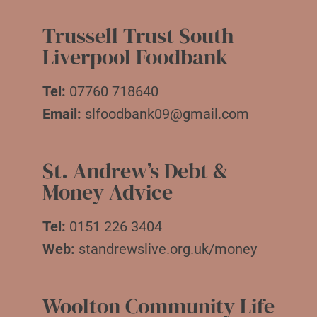
Trussell Trust South
Liverpool Foodbank
Tel:
07760 718640
Email:
slfoodbank09@gmail.com
St. Andrew’s Debt &
Money Advice
Tel:
0151 226 3404
Web:
standrewslive.org.uk/money
Woolton Community Life