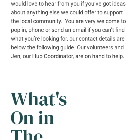
would love to hear from you if you’ve got ideas
about anything else we could offer to support
the local community. You are very welcome to
pop in, phone or send an email if you can’t find
what you’re looking for, our contact details are
below the following guide. Our volunteers and
Jen, our Hub Coordinator, are on hand to help.
What's
On in
The