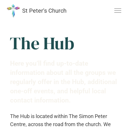
St Peter's Church
The Hub
Here you’ll find up-to-date
information about all the groups we
regularly offer in the Hub, additional
one-off events, and helpful local
contact information.
The Hub is located within The Simon Peter
Centre, across the road from the church. We