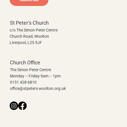
St Peter’s Church
c/o The Simon Peter Centre
Church Road, Woolton
Liverpool, L25 5JF
Church Office
The Simon Peter Centre
Monday – Friday 9am – 1pm
0151 428 6810
office@stpeters-woolton.org.uk