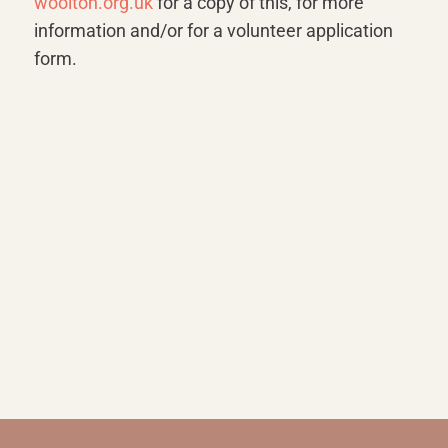
woolton.org.uk
for a copy of this, for more
information and/or for a volunteer application
form.