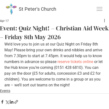
St Peter's Church
Apr 17
Event: Quiz Night! – Christian Aid Week
– Friday 8th May 2026
We’d love you to join us at our Quiz Night on Friday 8th 
May! Please bring your own drinks and nibbles and arrive 
from 7.30pm to start at 7.45pm. It would help us to know 
numbers in advance so please 
reserve tickets online
 or let 
the Hub know you’re coming (0151 428 6810). You can 
pay on the door (£5 for adults, concession £3 and £2 for 
children). You are welcome to come in a group or as you 
are – we’ll sort out teams on the night!
Events