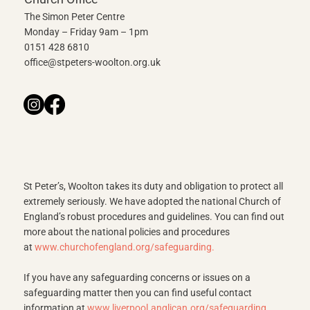
The Simon Peter Centre
Monday – Friday 9am – 1pm
0151 428 6810
office@stpeters-woolton.org.uk
St Peter’s, Woolton takes its duty and obligation to protect all
extremely seriously. We have adopted the national Church of
England’s robust procedures and guidelines. You can find out
more about the national policies and procedures
at
www.churchofengland.org/safeguarding
.
If you have any safeguarding concerns or issues on a
safeguarding matter then you can find useful contact
information at
www.liverpool.anglican.org/safeguarding