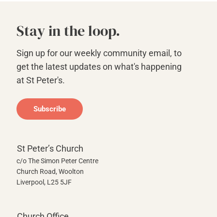
Stay in the loop.
Sign up for our weekly community email, to
get the latest updates on what's happening
at St Peter's.
Subscribe
St Peter’s Church
c/o The Simon Peter Centre
Church Road, Woolton
Liverpool, L25 5JF
Church Office