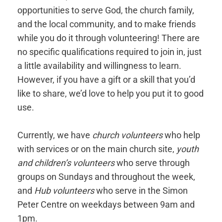
opportunities to serve God, the church family,
and the local community, and to make friends
while you do it through volunteering! There are
no specific qualifications required to join in, just
a little availability and willingness to learn.
However, if you have a gift or a skill that you’d
like to share, we’d love to help you put it to good
use.
Currently, we have
church volunteers
who help
with services or on the main church site,
youth
and children’s volunteers
who serve through
groups on Sundays and throughout the week,
and
Hub volunteers
who serve in the Simon
Peter Centre on weekdays between 9am and
1pm.