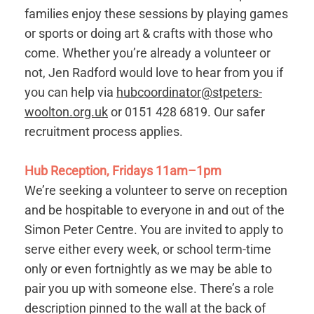
families enjoy these sessions by playing games
or sports or doing art & crafts with those who
come. Whether you’re already a volunteer or
not, Jen Radford would love to hear from you if
you can help via
hubcoordinator@stpeters-
woolton.org.uk
or 0151 428 6819. Our safer
recruitment process applies.
Hub Reception, Fridays 11am–1pm
We’re seeking a volunteer to serve on reception
and be hospitable to everyone in and out of the
Simon Peter Centre. You are invited to apply to
serve either every week, or school term-time
only or even fortnightly as we may be able to
pair you up with someone else. There’s a role
description pinned to the wall at the back of