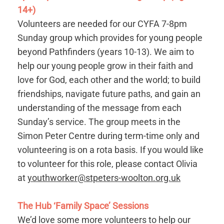
14+)
Volunteers are needed for our CYFA 7-8pm
Sunday group which provides for young people
beyond Pathfinders (years 10-13). We aim to
help our young people grow in their faith and
love for God, each other and the world; to build
friendships, navigate future paths, and gain an
understanding of the message from each
Sunday’s service. The group meets in the
Simon Peter Centre during term-time only and
volunteering is on a rota basis. If you would like
to volunteer for this role, please contact Olivia
at
youthworker@stpeters-woolton.org.uk
The Hub ‘Family Space’ Sessions
We’d love some more volunteers to help our