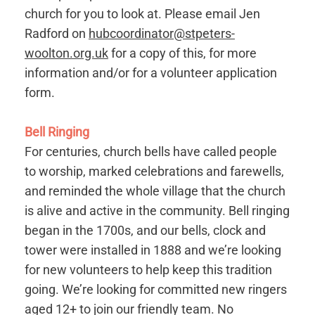
church for you to look at. Please email Jen
Radford on
hubcoordinator@stpeters-
woolton.org.uk
for a copy of this, for more
information and/or for a volunteer application
form.
Bell Ringing
For centuries, church bells have called people
to worship, marked celebrations and farewells,
and reminded the whole village that the church
is alive and active in the community. Bell ringing
began in the 1700s, and our bells, clock and
tower were installed in 1888 and we’re looking
for new volunteers to help keep this tradition
going. We’re looking for committed new ringers
aged 12+ to join our friendly team. No