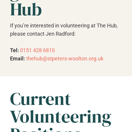
Hub
If you’re interested in volunteering at The Hub,
please contact Jen Radford:
Tel:
0151 428 6810
Email:
thehub@stpeters-woolton.org.uk
Current
Volunteering