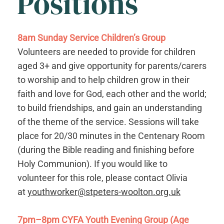
Positions
8am Sunday Service Children’s Group
Volunteers are needed to provide for children
aged 3+ and give opportunity for parents/carers
to worship and to help children grow in their
faith and love for God, each other and the world;
to build friendships, and gain an understanding
of the theme of the service. Sessions will take
place for 20/30 minutes in the Centenary Room
(during the Bible reading and finishing before
Holy Communion). If you would like to
volunteer for this role, please contact Olivia
at
youthworker@stpeters-woolton.org.uk
7pm–8pm CYFA Youth Evening Group (Age