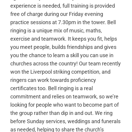
experience is needed, full training is provided
free of charge during our Friday evening
practice sessions at 7.30pm in the tower. Bell
ringing is a unique mix of music, maths,
exercise and teamwork. It keeps you fit, helps
you meet people, builds friendships and gives
you the chance to learn a skill you can use in
churches across the country! Our team recently
won the Liverpool striking competition, and
ringers can work towards proficiency
certificates too. Bell ringing is a real
commitment and relies on teamwork, so we’re
looking for people who want to become part of
the group rather than dip in and out. We ring
before Sunday services, weddings and funerals
as needed, helping to share the church’s