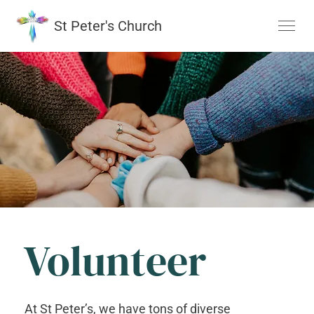
St Peter's Church
Volunteer
At St Peter’s, we have tons of diverse