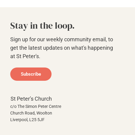
Stay in the loop.
Sign up for our weekly community email, to
get the latest updates on what's happening
at St Peter's.
Subscribe
St Peter’s Church
c/o The Simon Peter Centre
Church Road, Woolton
Liverpool, L25 5JF