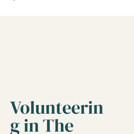
Volunteerin
g in The