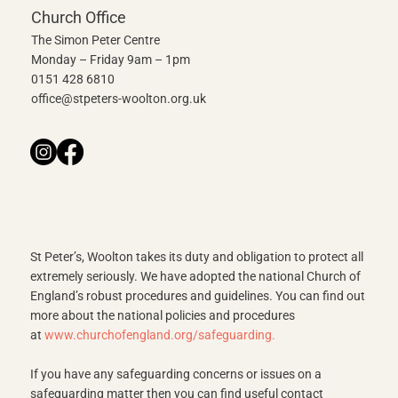
Church Office
The Simon Peter Centre
Monday – Friday 9am – 1pm
0151 428 6810
office@stpeters-woolton.org.uk
St Peter’s, Woolton takes its duty and obligation to protect all
extremely seriously. We have adopted the national Church of
England’s robust procedures and guidelines. You can find out
more about the national policies and procedures
at
www.churchofengland.org/safeguarding
.
If you have any safeguarding concerns or issues on a
safeguarding matter then you can find useful contact